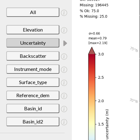
All
Elevation
Uncertainty
Backscatter
Instrument_mode
Surface_type
Reference_dem
Basin_id
Basin_id2