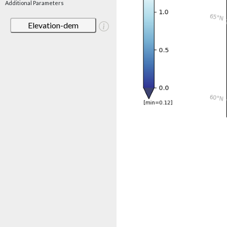
Additional Parameters
Elevation-dem