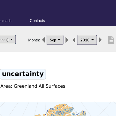
nloads
Contacts
description
faces)
Sep
2018
Month: