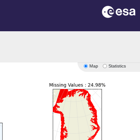
Map
Statistics