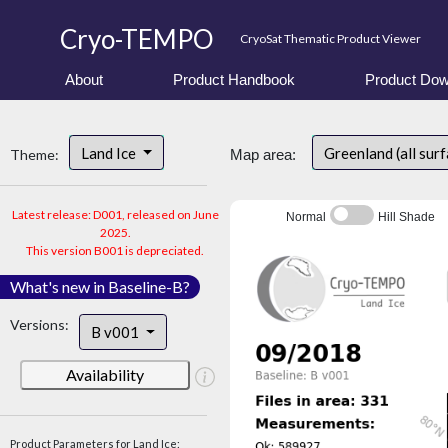
Cryo-TEMPO
CryoSat Thematic Product Viewer
About
Product Handbook
Product Dow
Land Ice
Greenland (all sur
Theme:
Map area:
Latest release: D001, released on June
Normal
Hill Shade
2025.
This version B001 is depreciated.
What's new in Baseline-B?
Versions:
B v001
Availability
Product Parameters for Land Ice: