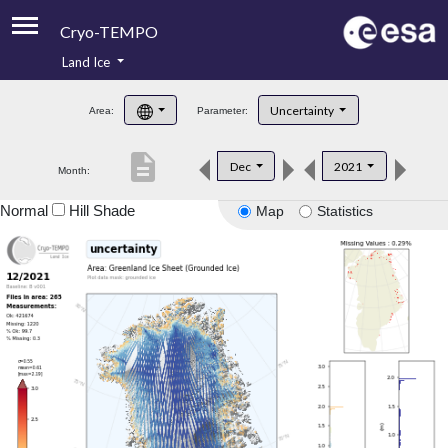
Cryo-TEMPO
Land Ice
About
Uncertainty
Area:
Parameter:
Product Handbook
description
Dec
2021
Month:
Product Downloads
Normal
Hill Shade
Map
Statistics
Contacts