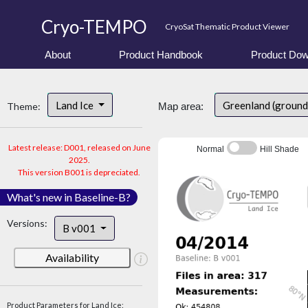
Cryo-TEMPO
CryoSat Thematic Product Viewer
About
Product Handbook
Product Dow
Land Ice
Greenland (ground
Theme:
Map area:
Latest release: D001, released on June
Normal
Hill Shade
2025.
This version B001 is depreciated.
What's new in Baseline-B?
Versions:
B v001
Availability
Product Parameters for Land Ice: