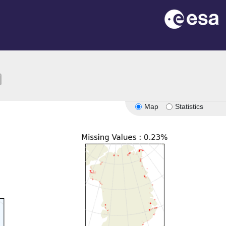
ion
Map
Statistics