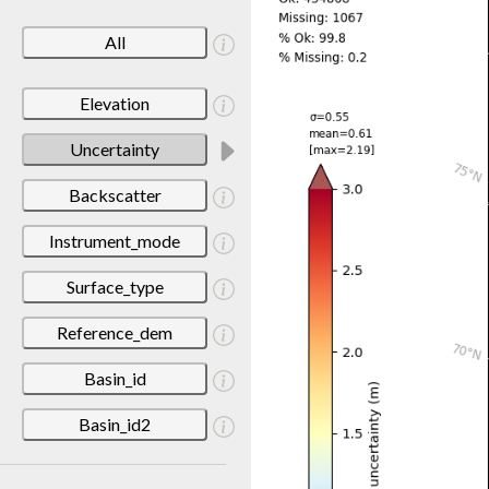
All
Elevation
Uncertainty
Backscatter
Instrument_mode
Surface_type
Reference_dem
Basin_id
Basin_id2