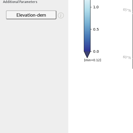
Additional Parameters
Elevation-dem