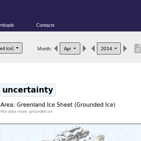
nloads
Contacts
descript
ed ice)
Apr
2014
Month: