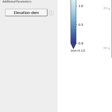
Additional Parameters
Elevation-dem