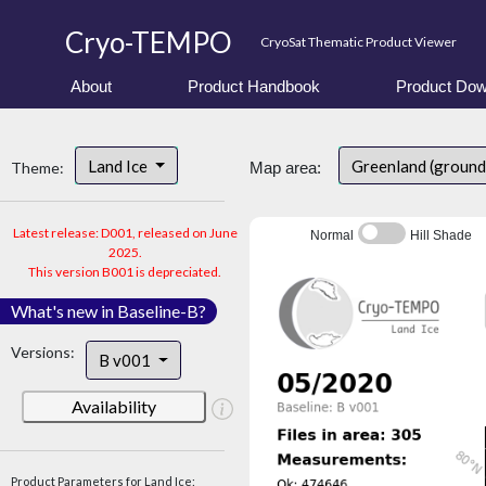
Cryo-TEMPO
CryoSat Thematic Product Viewer
About
Product Handbook
Product Dow
Land Ice
Greenland (ground
Theme:
Map area:
Latest release: D001, released on June
Normal
Hill Shade
2025.
This version B001 is depreciated.
What's new in Baseline-B?
Versions:
B v001
Availability
Product Parameters for Land Ice: