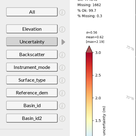
All
Elevation
Uncertainty
Backscatter
Instrument_mode
Surface_type
Reference_dem
Basin_id
Basin_id2