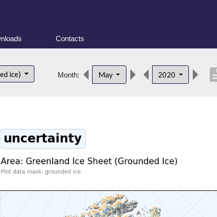
nloads
Contacts
descri
ed ice)
May
2020
Month: