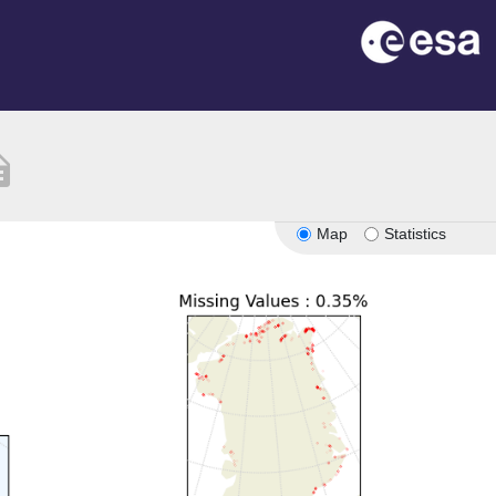
ption
Map
Statistics