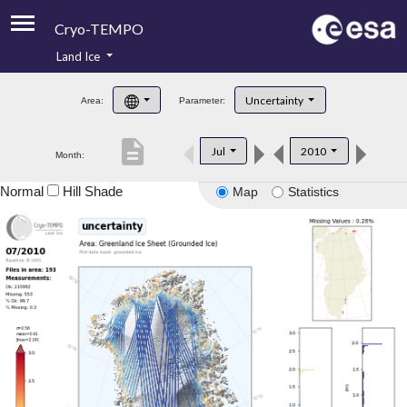
Cryo-TEMPO
Land Ice
About
Uncertainty
Area:
Parameter:
Product Handbook
description
Jul
2010
Month:
Product Downloads
Normal
Hill Shade
Map
Statistics
Contacts