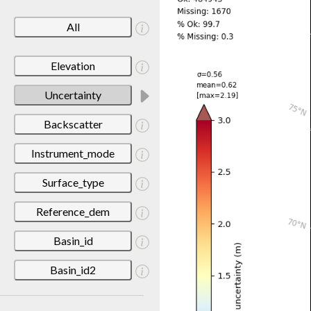
All
Elevation
Uncertainty
Backscatter
Instrument_mode
Surface_type
Reference_dem
Basin_id
Basin_id2