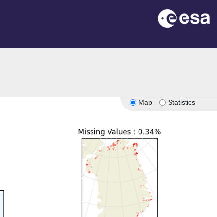
n
Map
Statistics