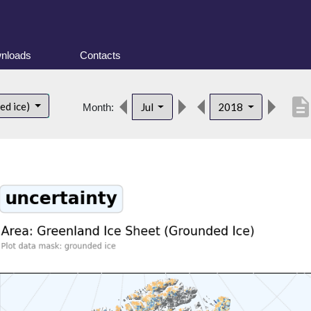
nloads
Contacts
descriptio
ed ice)
Jul
2018
Month: