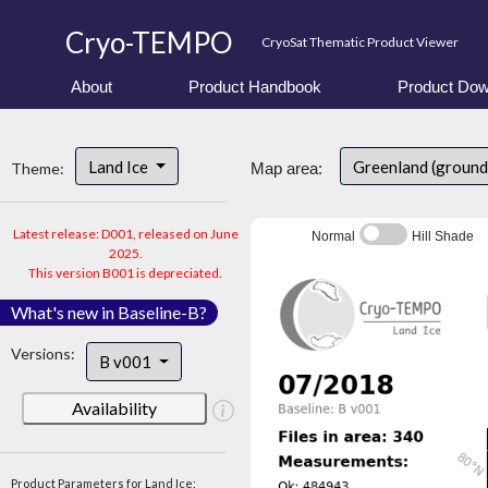
Cryo-TEMPO
CryoSat Thematic Product Viewer
About
Product Handbook
Product Dow
Land Ice
Greenland (ground
Theme:
Map area:
Latest release: D001, released on June
Normal
Hill Shade
2025.
This version B001 is depreciated.
What's new in Baseline-B?
Versions:
B v001
Availability
Product Parameters for Land Ice: