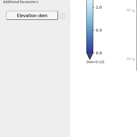
Additional Parameters
Elevation-dem