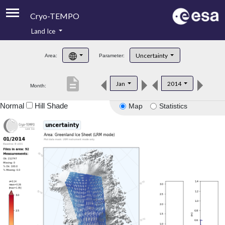
Cryo-TEMPO
Land Ice
About
Uncertainty
Area:
Parameter:
Product Handbook
description
Jan
2014
Month:
Product Downloads
Normal
Hill Shade
Map
Statistics
Contacts