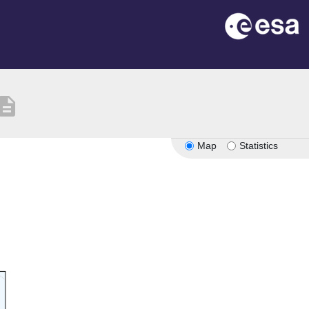
scription
Map
Statistics