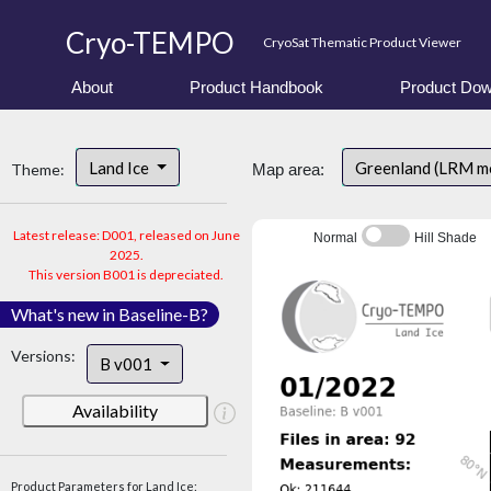
Cryo-TEMPO
CryoSat Thematic Product Viewer
About
Product Handbook
Product Dow
Land Ice
Greenland (LRM m
Theme:
Map area:
Latest release: D001, released on June
Normal
Hill Shade
2025.
This version B001 is depreciated.
What's new in Baseline-B?
Versions:
B v001
Availability
Product Parameters for Land Ice: