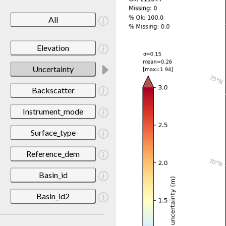
All
Elevation
Uncertainty
Backscatter
Instrument_mode
Surface_type
Reference_dem
Basin_id
Basin_id2