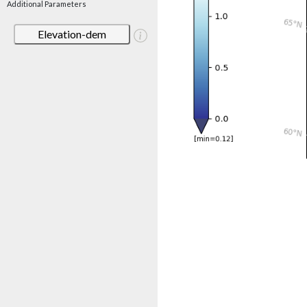
Additional Parameters
Elevation-dem