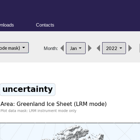
nloads
Contacts
de
ode mask)
Jan
2022
Month: