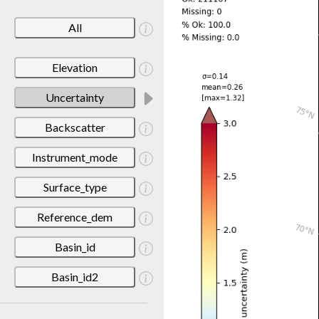
All
Elevation
Uncertainty
Backscatter
Instrument_mode
Surface_type
Reference_dem
Basin_id
Basin_id2