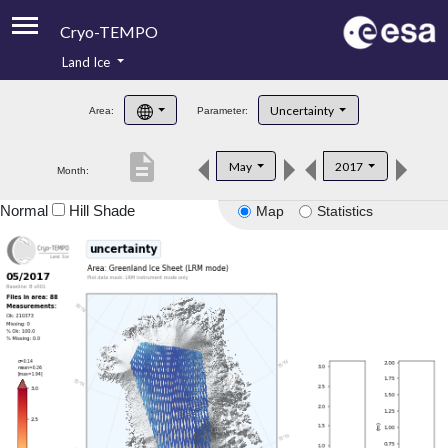
Cryo-TEMPO
Land Ice
About
Uncertainty
Area:
Parameter:
Product Handbook
description
May
2017
Month:
Product Downloads
Normal
Hill Shade
Map
Statistics
Contacts