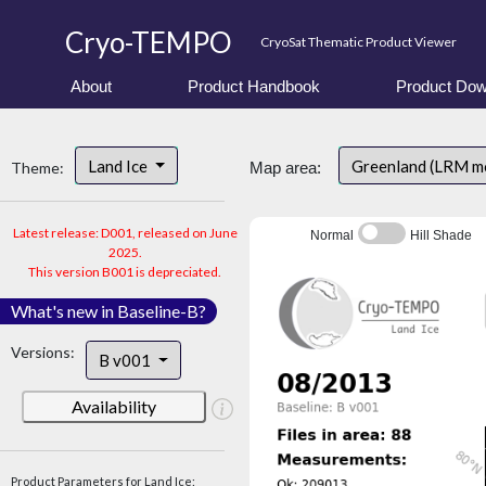
Cryo-TEMPO
CryoSat Thematic Product Viewer
About
Product Handbook
Product Dow
Land Ice
Greenland (LRM m
Theme:
Map area:
Latest release: D001, released on June
Normal
Hill Shade
2025.
This version B001 is depreciated.
What's new in Baseline-B?
Versions:
B v001
Availability
Product Parameters for Land Ice: