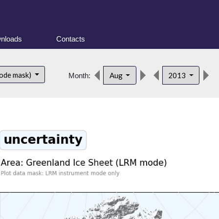
nloads
Contacts
ode mask)
Aug
2013
Month: