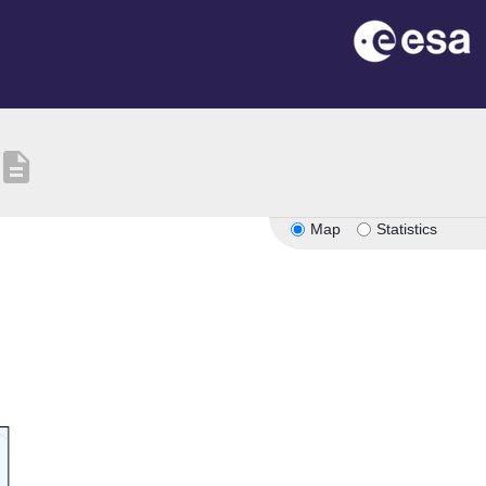
description
Map
Statistics