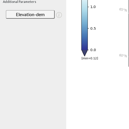
Additional Parameters
Elevation-dem