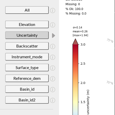
All
Elevation
Uncertainty
Backscatter
Instrument_mode
Surface_type
Reference_dem
Basin_id
Basin_id2