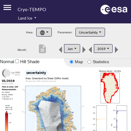
Cryo-TEMPO
Land Ice
About
Uncertainty
Area:
Parameter:
Product Handbook
description
Jan
2019
Month:
Product Downloads
Normal
Hill Shade
Map
Statistics
Contacts