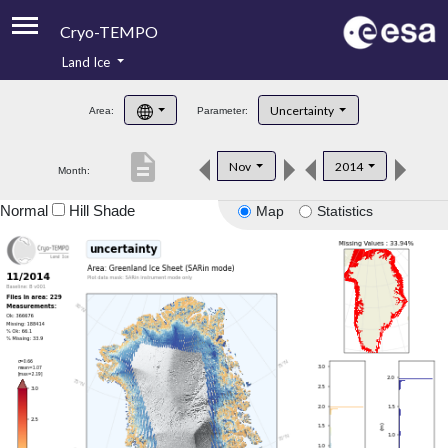
Cryo-TEMPO
Land Ice
About
Uncertainty
Area:
Parameter:
Product Handbook
description
Nov
2014
Month:
Product Downloads
Normal
Hill Shade
Map
Statistics
Contacts