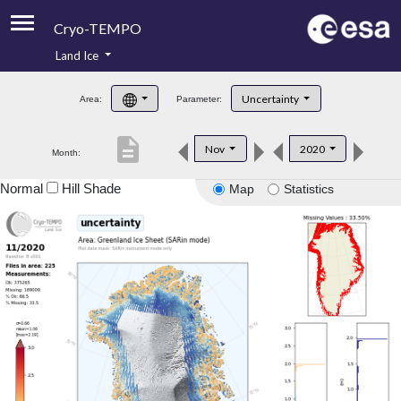
Cryo-TEMPO
Land Ice
About
Uncertainty
Area:
Parameter:
Product Handbook
description
Nov
2020
Month:
Product Downloads
Normal
Hill Shade
Map
Statistics
Contacts