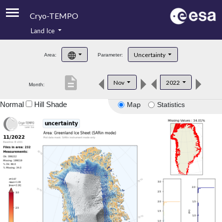
Cryo-TEMPO
Land Ice
About
Uncertainty
Area:
Parameter:
Product Handbook
description
Nov
2022
Month:
Product Downloads
Normal
Hill Shade
Map
Statistics
Contacts