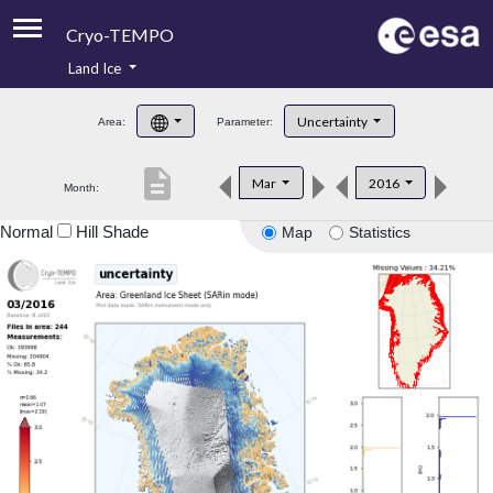
Cryo-TEMPO
Land Ice
About
Uncertainty
Area:
Parameter:
Product Handbook
description
Mar
2016
Month:
Product Downloads
Normal
Hill Shade
Map
Statistics
Contacts