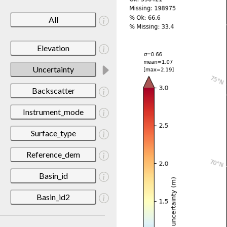
All
Elevation
Uncertainty
Backscatter
Instrument_mode
Surface_type
Reference_dem
Basin_id
Basin_id2