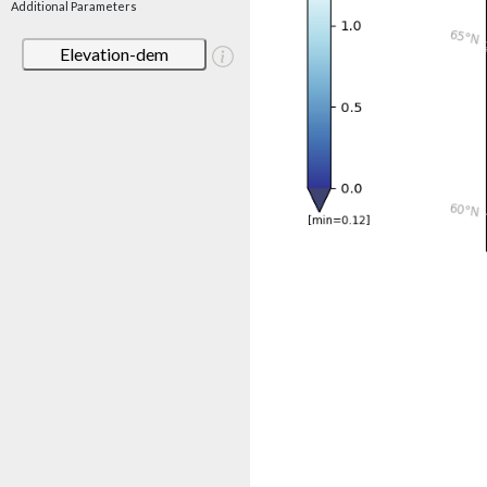
Additional Parameters
Elevation-dem