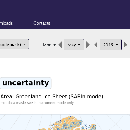
nloads
Contacts
 mode mask)
May
2019
Month: