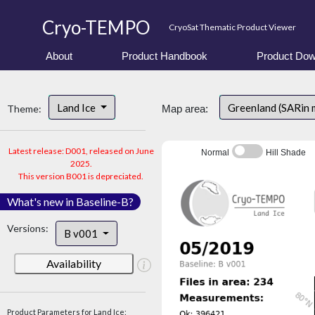
Cryo-TEMPO
CryoSat Thematic Product Viewer
About
Product Handbook
Product Dow
Land Ice
Greenland (SARin
Theme:
Map area:
Latest release: D001, released on June
Normal
Hill Shade
2025.
This version B001 is depreciated.
What's new in Baseline-B?
Versions:
B v001
Availability
Product Parameters for Land Ice: