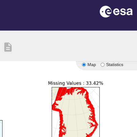
description
Map
Statistics