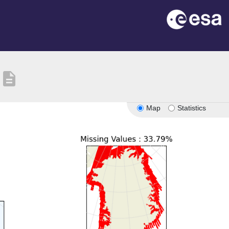
description
Map
Statistics