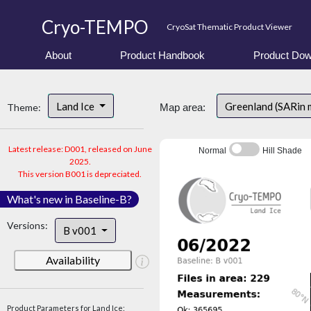
Cryo-TEMPO
CryoSat Thematic Product Viewer
About
Product Handbook
Product Dow
Land Ice
Greenland (SARin
Theme:
Map area:
Latest release: D001, released on June
Normal
Hill Shade
2025.
This version B001 is depreciated.
What's new in Baseline-B?
Versions:
B v001
Availability
Product Parameters for Land Ice: