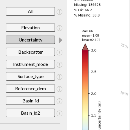
All
Elevation
Uncertainty
Backscatter
Instrument_mode
Surface_type
Reference_dem
Basin_id
Basin_id2