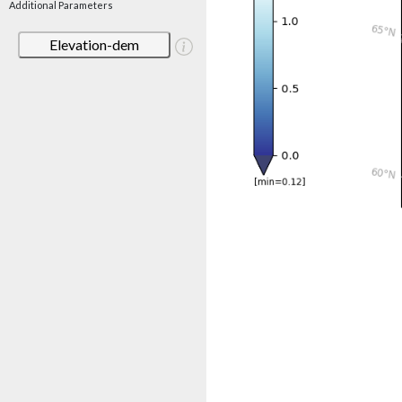
Additional Parameters
Elevation-dem