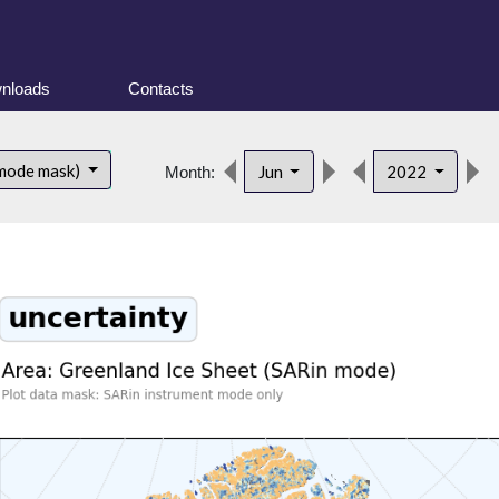
nloads
Contacts
 mode mask)
Jun
2022
Month: