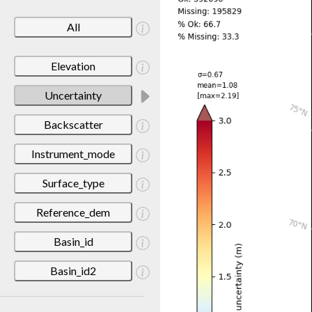
All
Elevation
Uncertainty
Backscatter
Instrument_mode
Surface_type
Reference_dem
Basin_id
Basin_id2