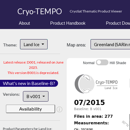
Cryo-TEMPO
CryoSat Thematic Product Viewer
About
Product Handbook
Product Dow
Land Ice
Greenland (SARin
Theme:
Map area:
Latest release: D001, released on June
Normal
Hill Shade
2025.
This version B001 is depreciated.
What's new in Baseline-B?
Versions:
B v001
Availability
Product Parameters for Land Ice: