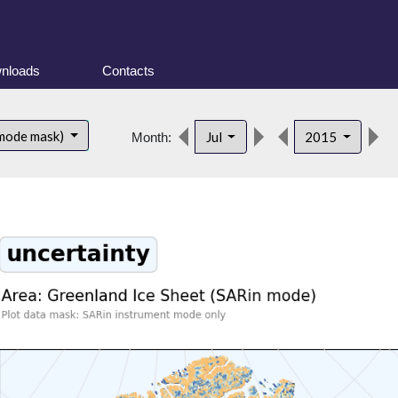
nloads
Contacts
d
 mode mask)
Jul
2015
Month: