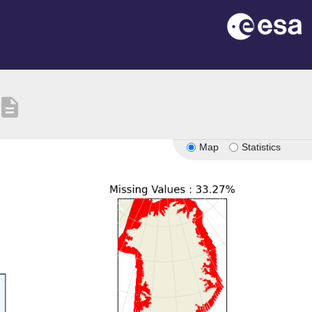
escription
Map
Statistics