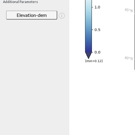
Additional Parameters
Elevation-dem