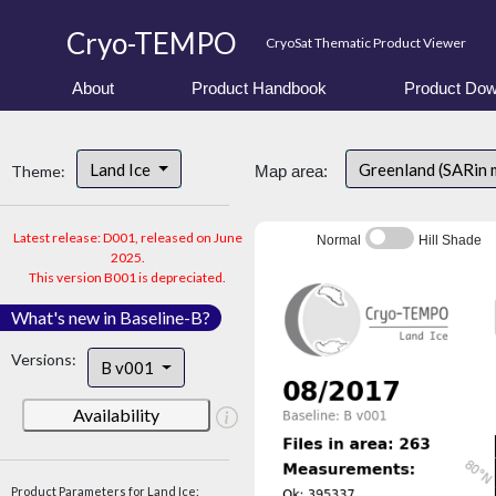
Cryo-TEMPO
CryoSat Thematic Product Viewer
About
Product Handbook
Product Dow
Land Ice
Greenland (SARin
Theme:
Map area:
Latest release: D001, released on June
Normal
Hill Shade
2025.
This version B001 is depreciated.
What's new in Baseline-B?
Versions:
B v001
Availability
Product Parameters for Land Ice: