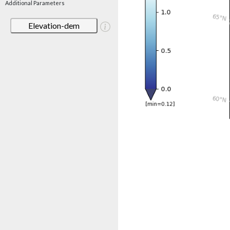
Additional Parameters
Elevation-dem