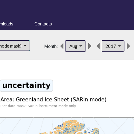
nloads
Contacts
 mode mask)
Aug
2017
Month: