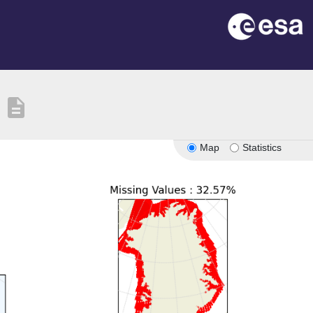
description
Map
Statistics