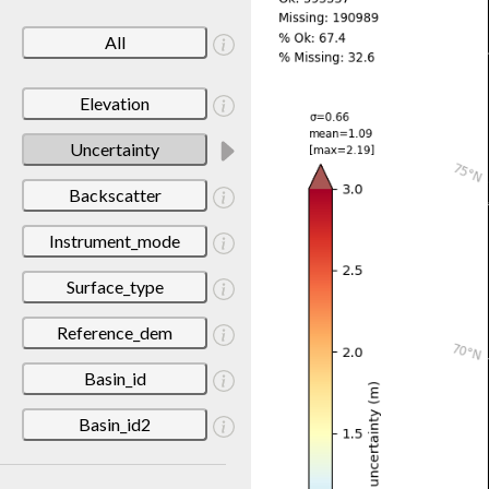
All
Elevation
Uncertainty
Backscatter
Instrument_mode
Surface_type
Reference_dem
Basin_id
Basin_id2