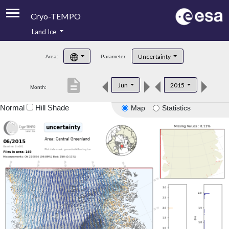
Cryo-TEMPO
Land Ice
About
Uncertainty
Area:
Parameter:
Product Handbook
description
Jun
2015
Month:
Product Downloads
Normal
Hill Shade
Map
Statistics
Contacts