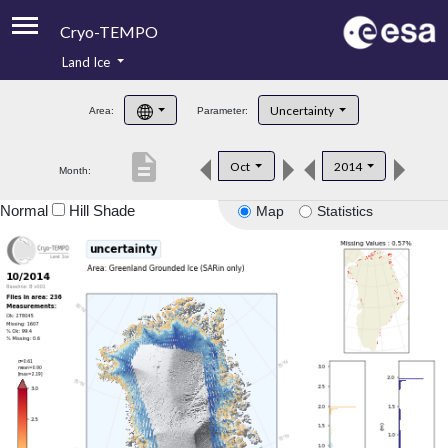
Cryo-TEMPO
Land Ice
About
Uncertainty
Area:
Parameter:
Product Handbook
description
Oct
2014
Month:
Product Downloads
Normal
Hill Shade
Map
Statistics
Contacts