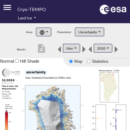
Cryo-TEMPO
Land Ice
About
Uncertainty
Area:
Parameter:
Product Handbook
description
Nov
2010
Month:
Product Downloads
Normal
Hill Shade
Map
Statistics
Contacts