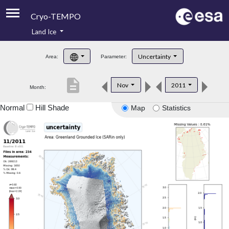
Cryo-TEMPO
Land Ice
About
Uncertainty
Area:
Parameter:
Product Handbook
description
Nov
2011
Month:
Product Downloads
Normal
Hill Shade
Map
Statistics
Contacts