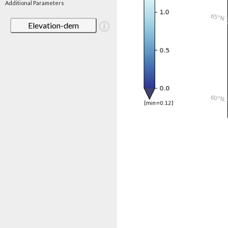
Additional Parameters
Elevation-dem