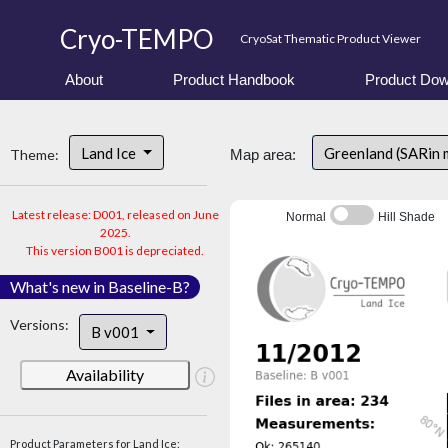
Cryo-TEMPO
CryoSat Thematic Product Viewer
About
Product Handbook
Product Dow
Land Ice
Greenland (SARin 
Theme:
Map area:
Latest release: D001, released on June
Normal
Hill Shade
2025.
This version B001 is depreciated.
What's new in Baseline-B?
Versions:
B v001
Availability
Product Parameters for Land Ice: