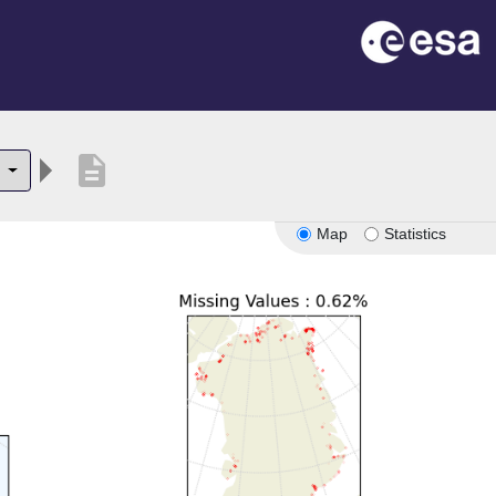
description
2
Map
Statistics