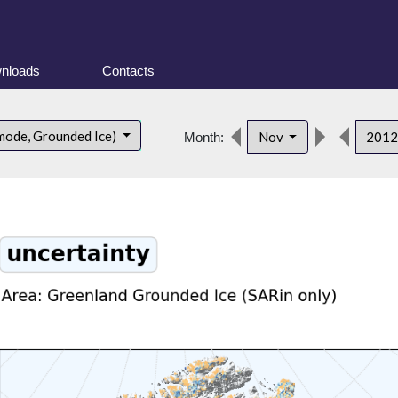
nloads
Contacts
mode, Grounded Ice)
Nov
201
Month: