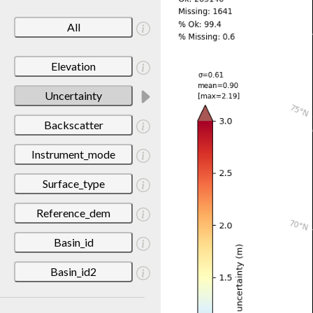
All
Elevation
Uncertainty
Backscatter
Instrument_mode
Surface_type
Reference_dem
Basin_id
Basin_id2