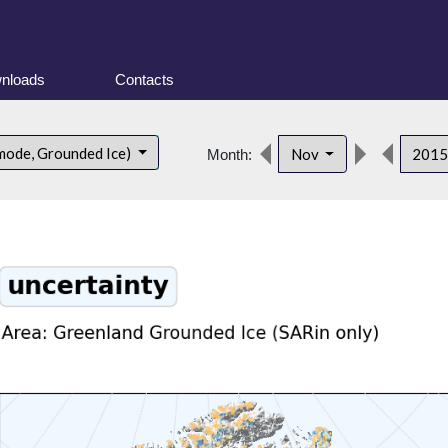
nloads
Contacts
mode, Grounded Ice)
Nov
201
Month: