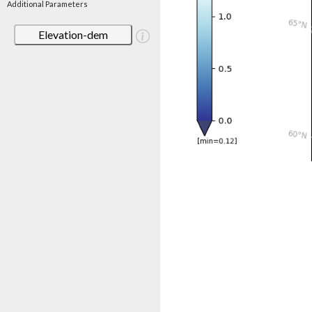
Additional Parameters
Elevation-dem