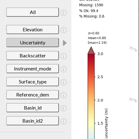
All
Elevation
Uncertainty
Backscatter
Instrument_mode
Surface_type
Reference_dem
Basin_id
Basin_id2