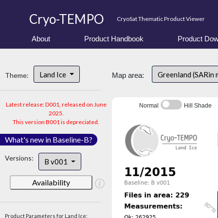
Cryo-TEMPO
CryoSat Thematic Product Viewer
About
Product Handbook
Product Dow
Land Ice
Greenland (SARin 
Theme:
Map area:
Latest release: D001, released on June
Normal
Hill Shade
2025.
This version B001 is depreciated.
What's new in Baseline-B?
Versions:
B v001
Availability
Product Parameters for Land Ice: