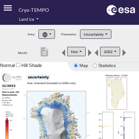
Cryo-TEMPO
Land Ice
About
Uncertainty
Area:
Parameter:
Product Handbook
description
Nov
2022
Month:
Product Downloads
Normal
Hill Shade
Map
Statistics
Contacts