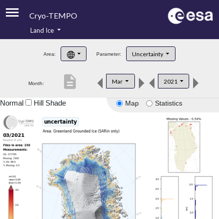
Cryo-TEMPO
Land Ice
About
Uncertainty
Area:
Parameter:
Product Handbook
description
Mar
2021
Month:
Product Downloads
Normal
Hill Shade
Map
Statistics
Contacts