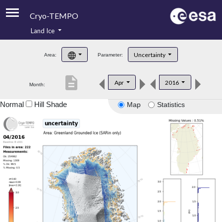
Cryo-TEMPO
Land Ice
About
Uncertainty
Area:
Parameter:
Product Handbook
description
Apr
2016
Month:
Product Downloads
Normal
Hill Shade
Map
Statistics
Contacts