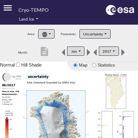
Cryo-TEMPO
Land Ice
About
Uncertainty
Area:
Parameter:
Product Handbook
description
Jun
2017
Month:
Product Downloads
Normal
Hill Shade
Map
Statistics
Contacts