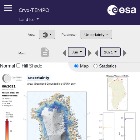
Cryo-TEMPO
Land Ice
About
Uncertainty
Area:
Parameter:
Product Handbook
description
Jun
2021
Month:
Product Downloads
Normal
Hill Shade
Map
Statistics
Contacts