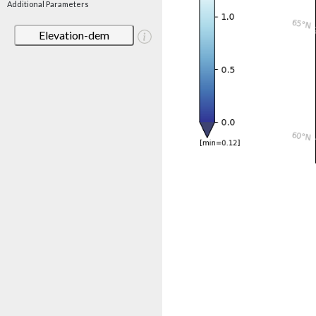
Additional Parameters
Elevation-dem