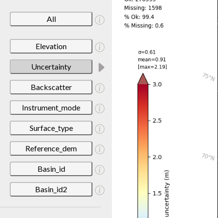
All
Elevation
Uncertainty
Backscatter
Instrument_mode
Surface_type
Reference_dem
Basin_id
Basin_id2