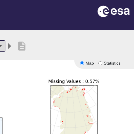
description
Map
Statistics