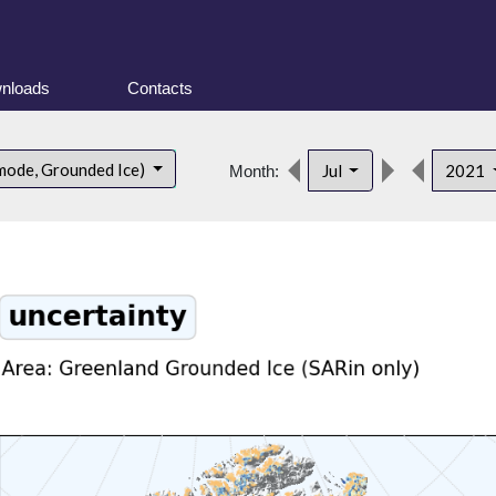
nloads
Contacts
mode, Grounded Ice)
Jul
2021
Month: