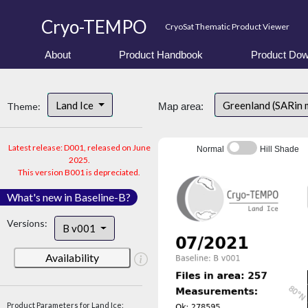
Cryo-TEMPO
CryoSat Thematic Product Viewer
About
Product Handbook
Product Dow
Land Ice
Greenland (SARin 
Theme:
Map area:
Latest release: D001, released on June
Normal
Hill Shade
2025.
This version B001 is depreciated.
What's new in Baseline-B?
Versions:
B v001
Availability
Product Parameters for Land Ice: