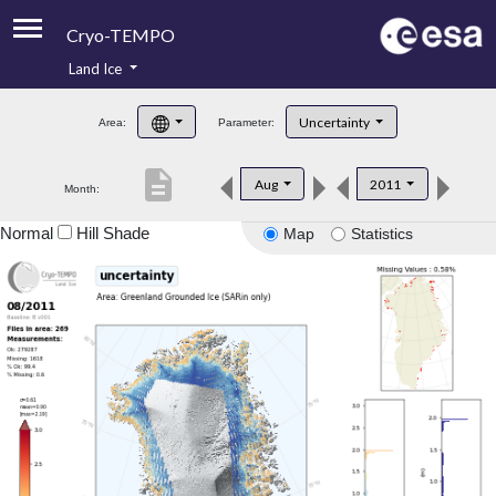
Cryo-TEMPO
Land Ice
About
Uncertainty
Area:
Parameter:
Product Handbook
description
Aug
2011
Month:
Product Downloads
Normal
Hill Shade
Map
Statistics
Contacts