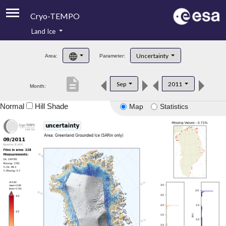
Cryo-TEMPO
Land Ice
About
Uncertainty
Area:
Parameter:
Product Handbook
description
Sep
2011
Month:
Product Downloads
Normal
Hill Shade
Map
Statistics
Contacts