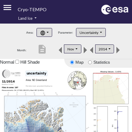
Cryo-TEMPO
Land Ice
About
Uncertainty
Area:
Parameter:
Product Handbook
description
Nov
2014
Month:
Product Downloads
Normal
Hill Shade
Map
Statistics
Contacts