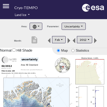
Cryo-TEMPO
Land Ice
About
Uncertainty
Area:
Parameter:
Product Handbook
description
Feb
2012
Month:
Product Downloads
Normal
Hill Shade
Map
Statistics
Contacts