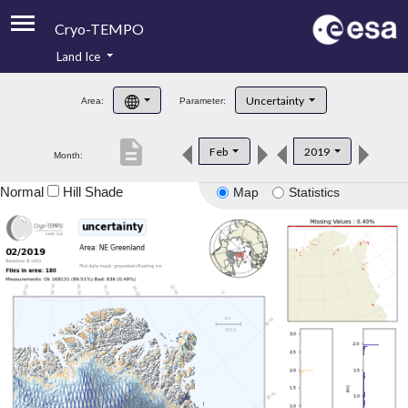
Cryo-TEMPO
Land Ice
About
Uncertainty
Area:
Parameter:
Product Handbook
description
Feb
2019
Month:
Product Downloads
Normal
Hill Shade
Map
Statistics
Contacts