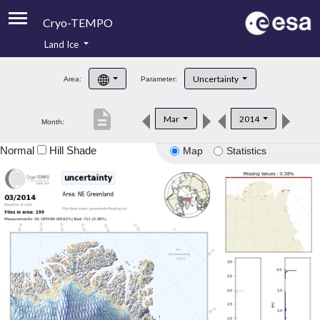
Cryo-TEMPO
Land Ice
About
Uncertainty
Area:
Parameter:
Product Handbook
description
Mar
2014
Month:
Product Downloads
Normal
Hill Shade
Map
Statistics
Contacts