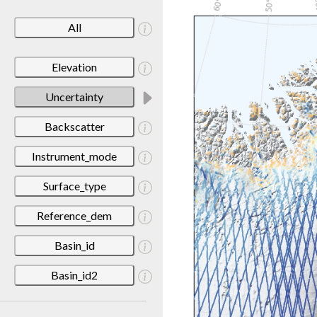
All
Elevation
Uncertainty
Backscatter
Instrument_mode
Surface_type
Reference_dem
Basin_id
Basin_id2