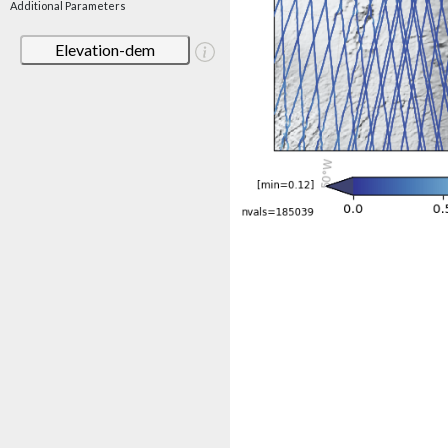
Additional Parameters
Elevation-dem