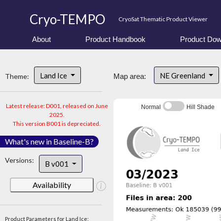
Cryo-TEMPO
CryoSat Thematic Product Viewer
About
Product Handbook
Product Dow
Land Ice
NE Greenland
Theme:
Map area:
Latest release: D001, released on June
Normal
Hill Shade
2025.
This version B001 is depreciated.
What's new in Baseline-B?
Versions:
B v001
Availability
Product Parameters for Land Ice: