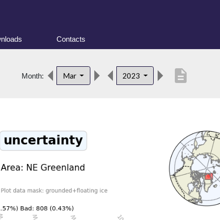
nloads
Contacts
description
Mar
2023
Month: