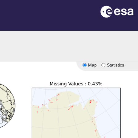
Map
Statistics