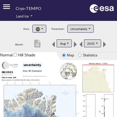
Cryo-TEMPO
Land Ice
About
Uncertainty
Area:
Parameter:
Product Handbook
description
Aug
2015
Month:
Product Downloads
Normal
Hill Shade
Map
Statistics
Contacts