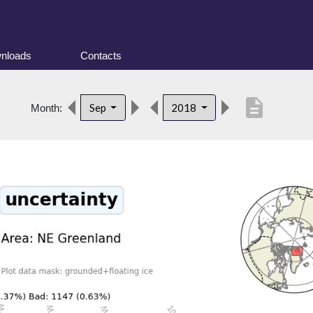
nloads
Contacts
description
Sep
2018
Month: