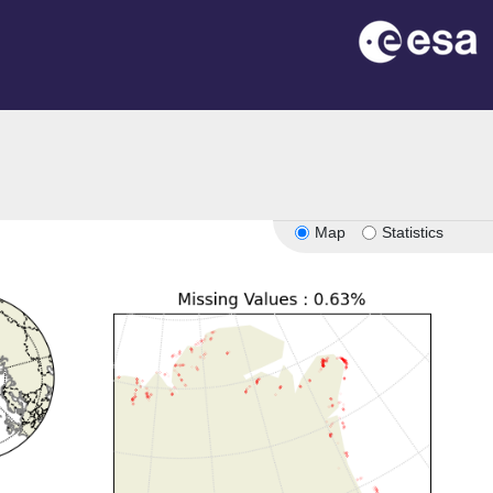
Map
Statistics