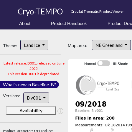
Cryo-TEMPO
CryoSat Thematic Product Viewer
About
Product Handbook
Product Dow
Land Ice
NE Greenland
Theme:
Map area:
Latest release: D001, released on June
Normal
Hill Shade
2025.
This version B001 is depreciated.
What's new in Baseline-B?
Versions:
B v001
Availability
Product Parameters for Land Ice: