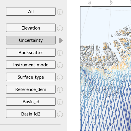
All
Elevation
Uncertainty
Backscatter
Instrument_mode
Surface_type
Reference_dem
Basin_id
Basin_id2