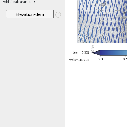
Additional Parameters
Elevation-dem