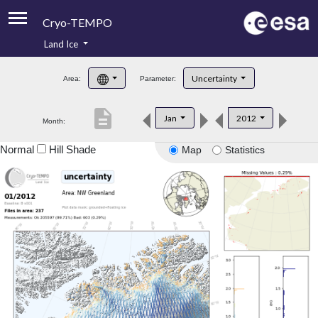
Cryo-TEMPO
Land Ice
About
Uncertainty
Area:
Parameter:
Product Handbook
description
Jan
2012
Month:
Product Downloads
Normal
Hill Shade
Map
Statistics
Contacts