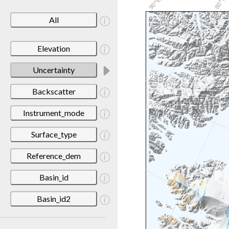
All
Elevation
Uncertainty
Backscatter
Instrument_mode
Surface_type
Reference_dem
Basin_id
Basin_id2