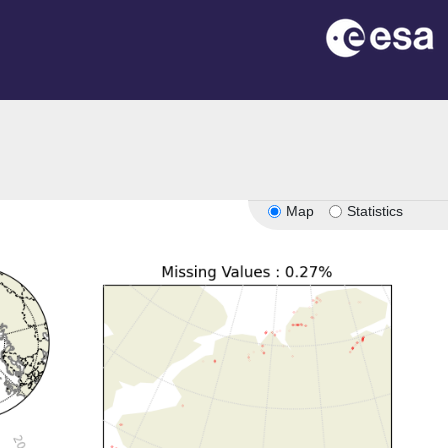
Map
Statistics