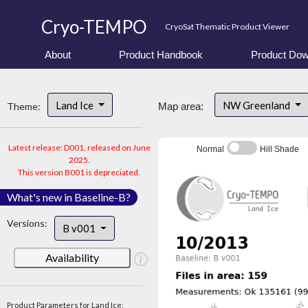
Cryo-TEMPO
CryoSat Thematic Product Viewer
About
Product Handbook
Product Dow
Land Ice
NW Greenland
Theme:
Map area:
Latest release: D001, released on June
Normal
Hill Shade
2025.
This version B001 is depreciated.
What's new in Baseline-B?
Versions:
B v001
Availability
Product Parameters for Land Ice: