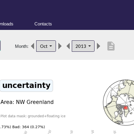
nloads
Contacts
description
Oct
2013
Month: