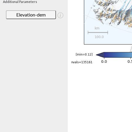
Additional Parameters
Elevation-dem