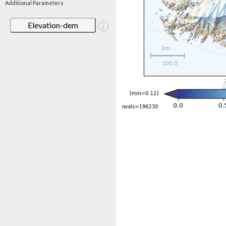
Additional Parameters
Elevation-dem