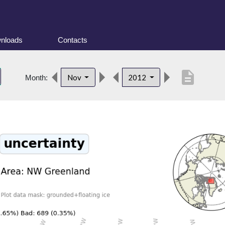
nloads
Contacts
description
Nov
2012
Month: