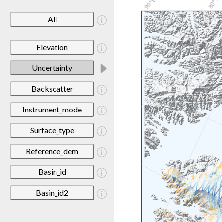
All
Elevation
Uncertainty
Backscatter
Instrument_mode
Surface_type
Reference_dem
Basin_id
Basin_id2