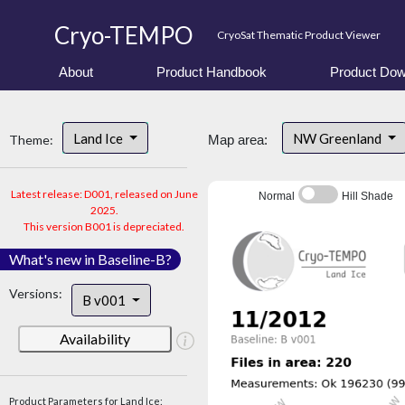
Cryo-TEMPO
CryoSat Thematic Product Viewer
About
Product Handbook
Product Dow
Land Ice
NW Greenland
Theme:
Map area:
Latest release: D001, released on June
Normal
Hill Shade
2025.
This version B001 is depreciated.
What's new in Baseline-B?
Versions:
B v001
Availability
Product Parameters for Land Ice: