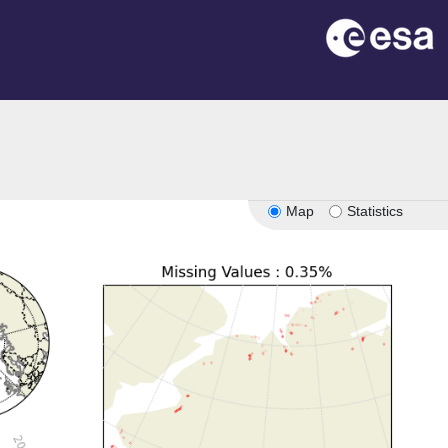
Map
Statistics