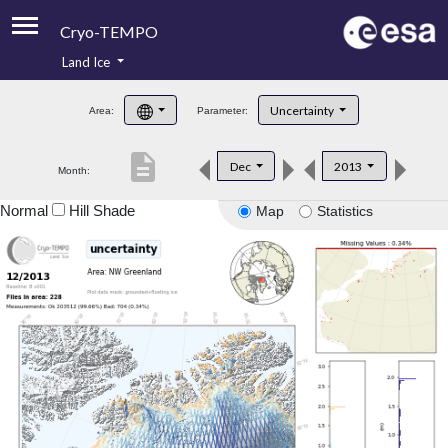
Cryo-TEMPO
Land Ice
About
Uncertainty
Area:
Parameter:
Product Handbook
description
Dec
2013
Month:
Product Downloads
Normal
Hill Shade
Map
Statistics
Contacts