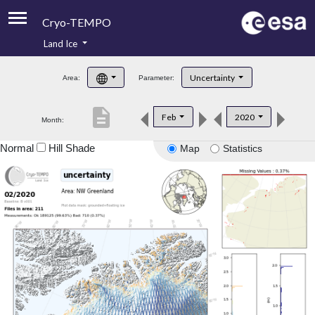
Cryo-TEMPO
Land Ice
About
Uncertainty
Area:
Parameter:
Product Handbook
description
Feb
2020
Month:
Product Downloads
Normal
Hill Shade
Map
Statistics
Contacts