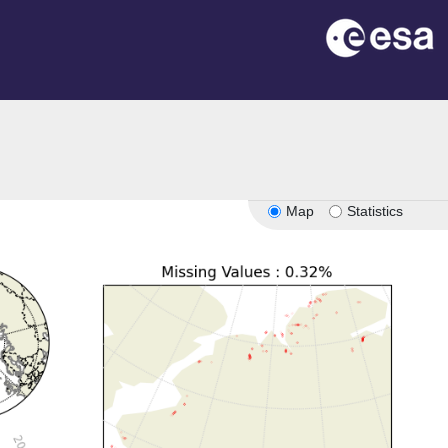
Map
Statistics