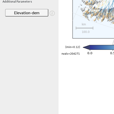
Additional Parameters
Elevation-dem