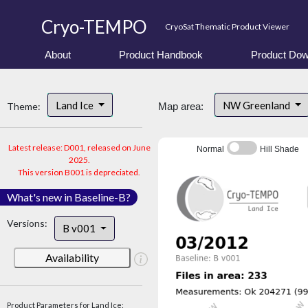
Cryo-TEMPO
CryoSat Thematic Product Viewer
About
Product Handbook
Product Dow
Land Ice
NW Greenland
Theme:
Map area:
Latest release: D001, released on June
Normal
Hill Shade
2025.
This version B001 is depreciated.
What's new in Baseline-B?
Versions:
B v001
Availability
Product Parameters for Land Ice: