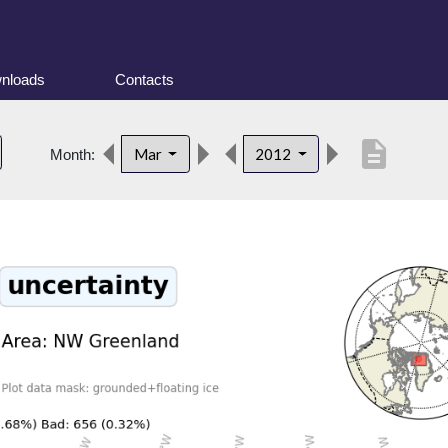
nloads
Contacts
description
Mar
2012
Month: