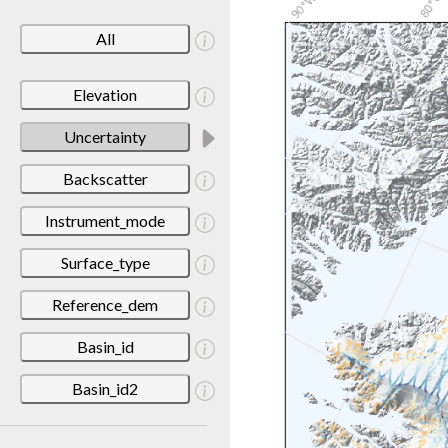
All
Elevation
Uncertainty
Backscatter
Instrument_mode
Surface_type
Reference_dem
Basin_id
Basin_id2