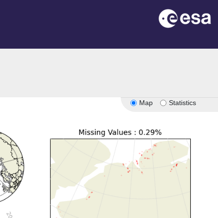
Map
Statistics