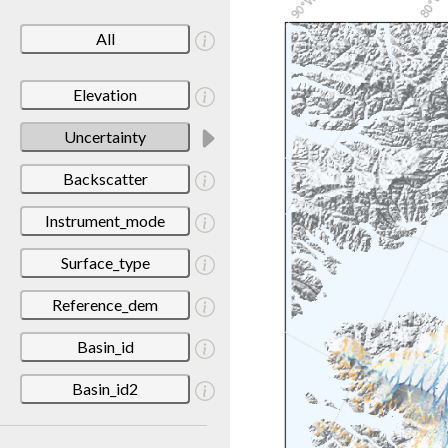
All
Elevation
Uncertainty
Backscatter
Instrument_mode
Surface_type
Reference_dem
Basin_id
Basin_id2