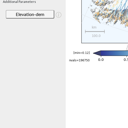
Additional Parameters
Elevation-dem