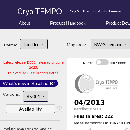
Cryo-TEMPO
CryoSat Thematic Product Viewer
About
Product Handbook
Product Dow
Land Ice
NW Greenland
Theme:
Map area:
Latest release: D001, released on June
Normal
Hill Shade
2025.
This version B001 is depreciated.
What's new in Baseline-B?
Versions:
B v001
Availability
Product Parameters for Land Ice: