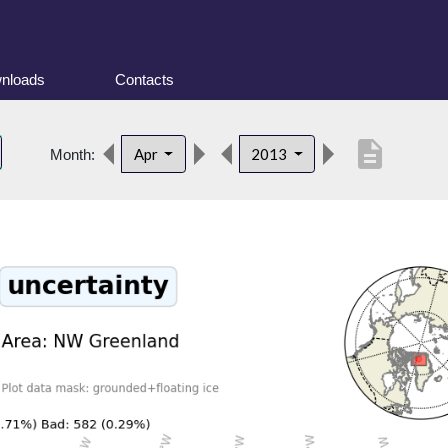
nloads
Contacts
description
Apr
2013
Month: