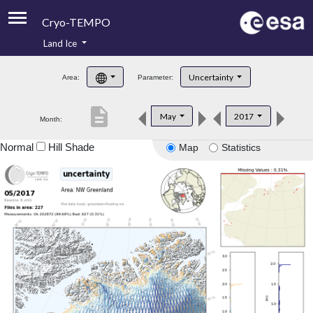
Cryo-TEMPO
Land Ice
About
Uncertainty
Area:
Parameter:
Product Handbook
description
May
2017
Month:
Product Downloads
Normal
Hill Shade
Map
Statistics
Contacts