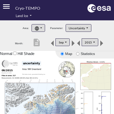
Cryo-TEMPO
Land Ice
About
Uncertainty
Area:
Parameter:
Product Handbook
description
Sep
2015
Month:
Product Downloads
Normal
Hill Shade
Map
Statistics
Contacts